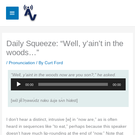
Skip
to
Main
content
Menu
Daily Squeeze: “Well, y’ain’t in the
woods…”
/
Pronunciation
/ By
Curt Ford
“Well, y’aint in the woods now are you son?,” he asked.
Audio
00:00
00:00
Player
[wɛ́l jẽ́ʔn̩ǝwʊ́dz nǽʊ áɹjǝ sʌ́n hiǽst]
I don’t hear a distinct, intrusive [w] in “now are,” as is often
heard in sequences like “to eat,” perhaps because this speaker
doesn’t have much lip-rounding at the end of “now.” Note that