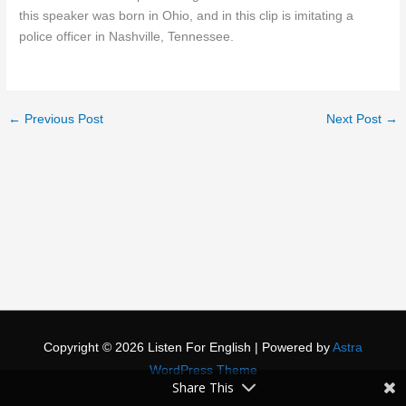
this speaker was born in Ohio, and in this clip is imitating a
police officer in Nashville, Tennessee.
←
Previous Post
Next Post
→
Copyright © 2026
Listen For English
| Powered by
Astra
WordPress Theme
Share This