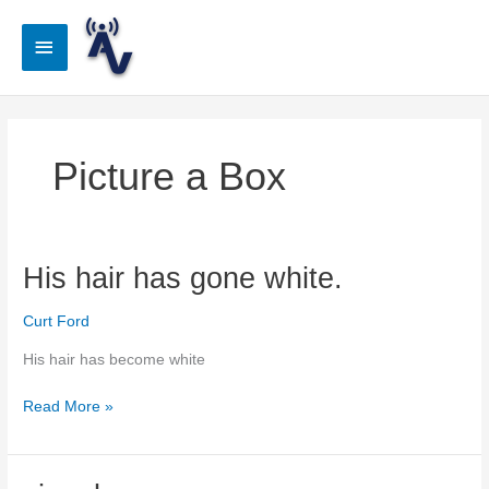
Skip
to
Main
content
Menu
Picture a Box
His hair has gone white.
Curt Ford
His hair has become white
His
Read More »
hair
has
gone