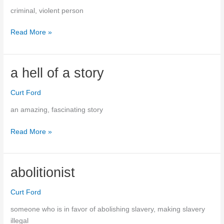
criminal, violent person
Read More »
thugs
a hell of a story
Curt Ford
an amazing, fascinating story
a
Read More »
hell
of
a
abolitionist
story
Curt Ford
someone who is in favor of abolishing slavery, making slavery
illegal