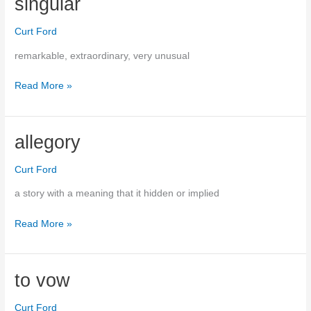
singular
white.
Curt Ford
remarkable, extraordinary, very unusual
Read More »
singular
allegory
Curt Ford
a story with a meaning that it hidden or implied
Read More »
allegory
to vow
Curt Ford