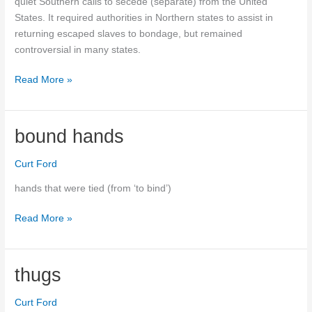
quiet Southern calls to secede (separate) from the United
States. It required authorities in Northern states to assist in
returning escaped slaves to bondage, but remained
controversial in many states.
Fugitive
Read More »
Slave
Act
bound hands
Curt Ford
hands that were tied (from ‘to bind’)
bound
Read More »
hands
thugs
Curt Ford