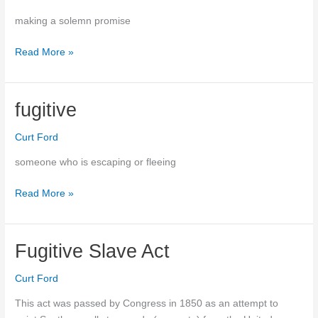
making a solemn promise
to
Read More »
vow
fugitive
Curt Ford
someone who is escaping or fleeing
Read More »
fugitive
Fugitive Slave Act
Curt Ford
This act was passed by Congress in 1850 as an attempt to