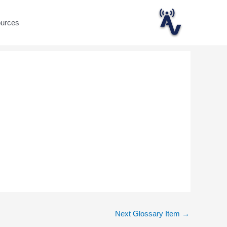
ources
Next Glossary Item
→