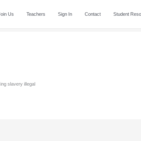
Join Us
Teachers
Sign In
Contact
Student Res
ng slavery illegal