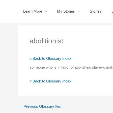
Skip
to
Learn More
My Stories
Stories
content
abolitionist
« Back to Glossary Index
someone who is in favor of abolishing slavery, maki
« Back to Glossary Index
←
Previous Glossary Item