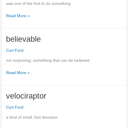
was one of the first to do something
Read More »
pioneered
believable
Curt Ford
not surprising; something that can be believed
Read More »
believable
velociraptor
Curt Ford
a kind of small, fast dinosaur