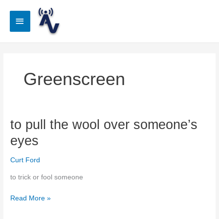
Skip
to
Main
content
Menu
Greenscreen
to pull the wool over someone’s
eyes
Curt Ford
to trick or fool someone
to
Read More »
pull