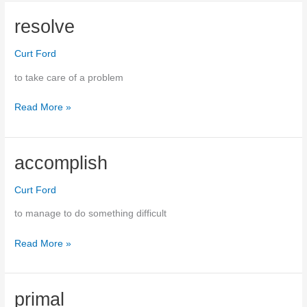
the
wool
resolve
over
someone’s
Curt Ford
eyes
to take care of a problem
Read More »
resolve
accomplish
Curt Ford
to manage to do something difficult
Read More »
accomplish
primal