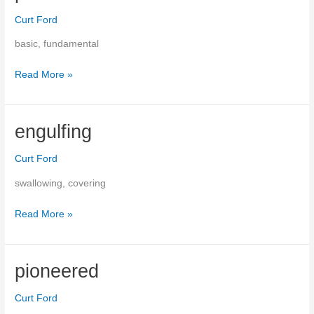
Curt Ford
basic, fundamental
Read More »
primal
engulfing
Curt Ford
swallowing, covering
Read More »
engulfing
pioneered
Curt Ford