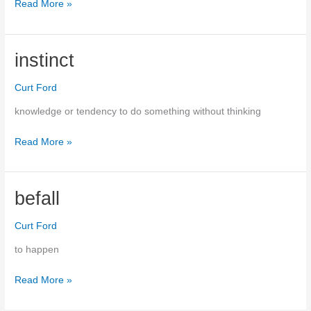
Read More »
velociraptor
instinct
Curt Ford
knowledge or tendency to do something without thinking
Read More »
instinct
befall
Curt Ford
to happen
Read More »
befall