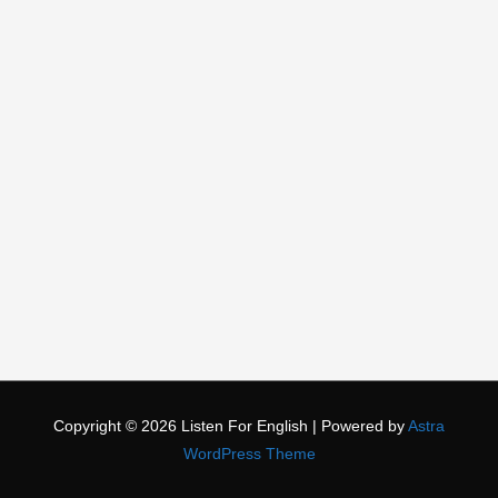
Copyright © 2026
Listen For English
| Powered by
Astra
WordPress Theme