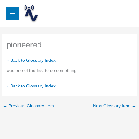
Skip
to
Main
content
Menu
pioneered
« Back to Glossary Index
was one of the first to do something
« Back to Glossary Index
←
Previous Glossary Item
Next Glossary Item
→