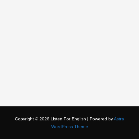
Copyright © 2026
Listen For English
| Powered by
Astra
WordPress Theme