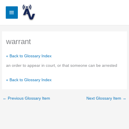
Skip
to
Main
content
Menu
warrant
« Back to Glossary Index
an order to appear in court, or that someone can be arrested
« Back to Glossary Index
←
Previous Glossary Item
Next Glossary Item
→