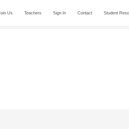
Join Us
Teachers
Sign In
Contact
Student Res