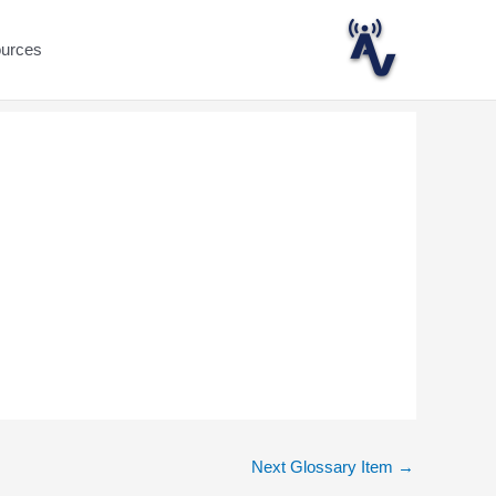
ources
Next Glossary Item
→