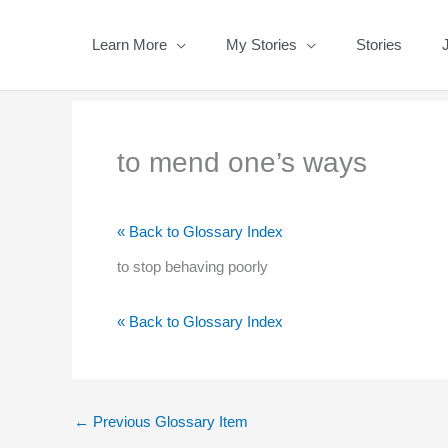
Skip
to
Learn More
My Stories
Stories
content
to mend one’s ways
« Back to Glossary Index
to stop behaving poorly
« Back to Glossary Index
←
Previous Glossary Item