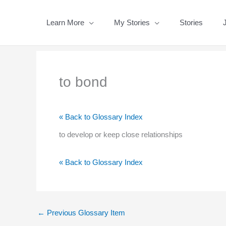
Skip
to
Learn More
My Stories
Stories
content
to bond
« Back to Glossary Index
to develop or keep close relationships
« Back to Glossary Index
←
Previous Glossary Item