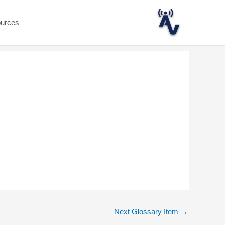
ources
Next Glossary Item
→