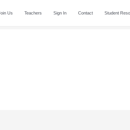
Join Us
Teachers
Sign In
Contact
Student Res