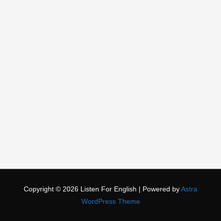
Copyright © 2026
Listen For English
| Powered by
Astra
WordPress Theme