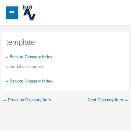
Skip
to
Main
content
Menu
template
« Back to Glossary Index
a model or example
« Back to Glossary Index
←
Previous Glossary Item
Next Glossary Item
→