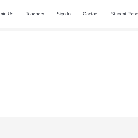
Join Us
Teachers
Sign In
Contact
Student Res