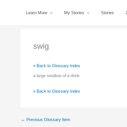
Skip
to
Learn More
My Stories
Stories
content
swig
« Back to Glossary Index
a large swallow of a drink
« Back to Glossary Index
←
Previous Glossary Item