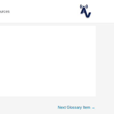
ources
Next Glossary Item
→