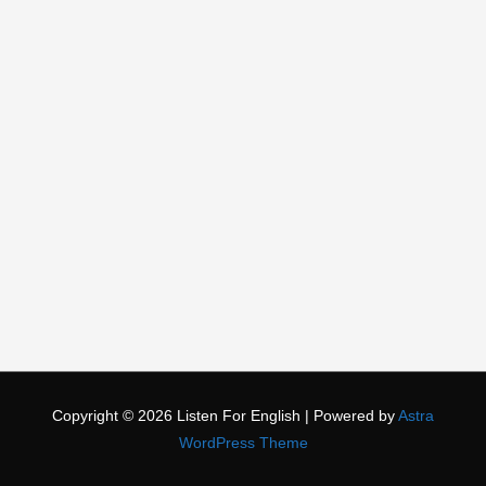
Copyright © 2026
Listen For English
| Powered by
Astra
WordPress Theme