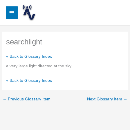
Skip
to
Main
content
Menu
searchlight
« Back to Glossary Index
a very large light directed at the sky
« Back to Glossary Index
←
Previous Glossary Item
Next Glossary Item
→