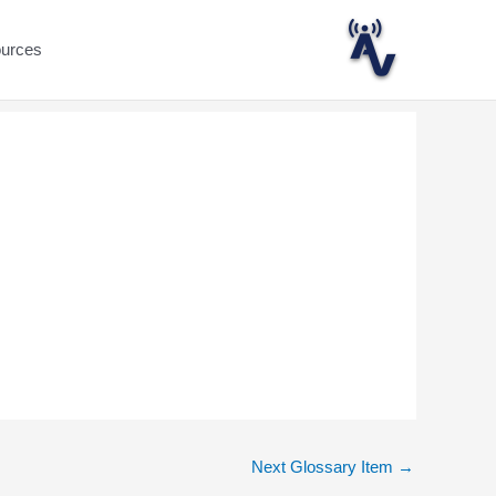
ources
Next Glossary Item
→