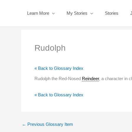
Skip
to
Learn More
My Stories
Stories
content
Rudolph
« Back to Glossary Index
Rudolph the Red-Nosed
Reindeer
, a character in c
« Back to Glossary Index
←
Previous Glossary Item