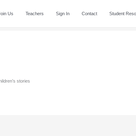
Join Us
Teachers
Sign In
Contact
Student Res
hildren’s stories