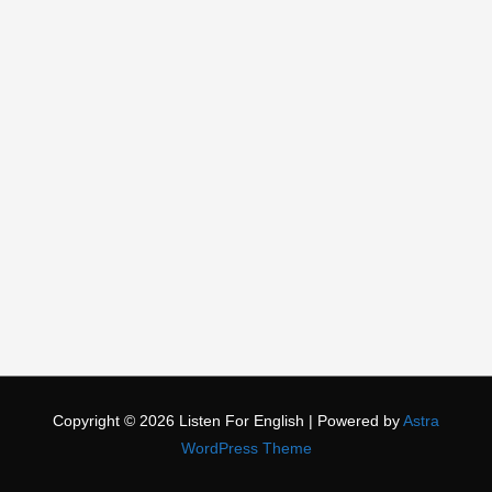
Copyright © 2026
Listen For English
| Powered by
Astra
WordPress Theme