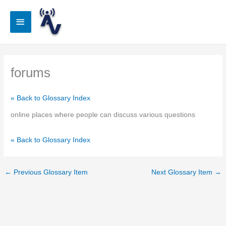
Skip
to
Main
content
Menu
forums
« Back to Glossary Index
online places where people can discuss various questions
« Back to Glossary Index
←
Previous Glossary Item
Next Glossary Item
→