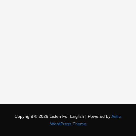
Copyright © 2026
Listen For English
| Powered by
Astra
WordPress Theme