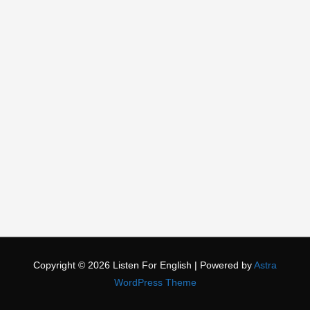
Copyright © 2026
Listen For English
| Powered by
Astra
WordPress Theme