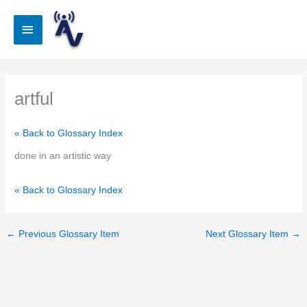
Skip
to
Main
content
Menu
artful
« Back to Glossary Index
done in an artistic way
« Back to Glossary Index
←
Previous Glossary Item
Next Glossary Item
→