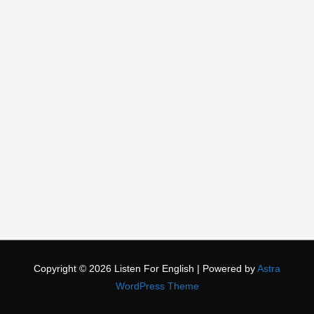
Copyright © 2026
Listen For English
| Powered by
Astra
WordPress Theme