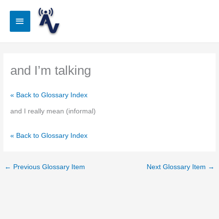
Skip
to
Main
content
Menu
and I’m talking
« Back to Glossary Index
and I really mean (informal)
« Back to Glossary Index
←
Previous Glossary Item
Next Glossary Item
→