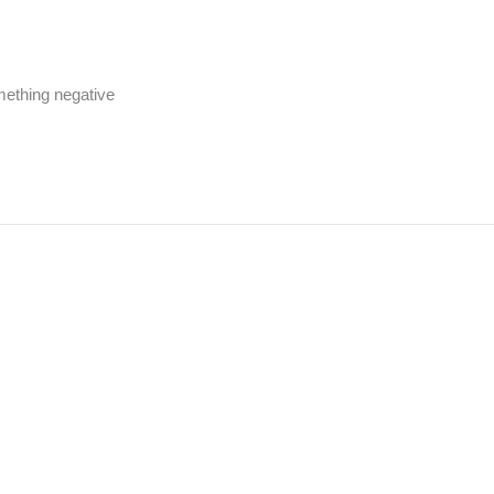
omething negative