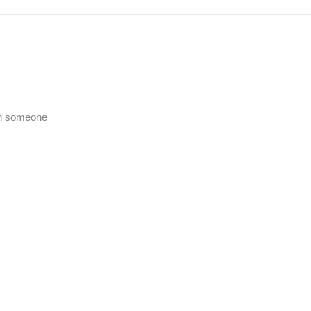
th someone