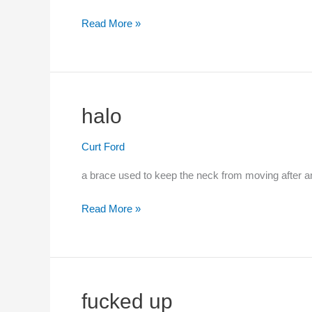
Read More »
cop
halo
Curt Ford
a brace used to keep the neck from moving after an
Read More »
halo
fucked up