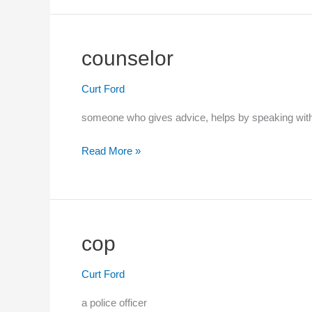
jeez)
counselor
Curt Ford
someone who gives advice, helps by speaking wi
Read More »
counselor
cop
Curt Ford
a police officer