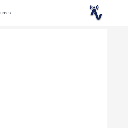
ources