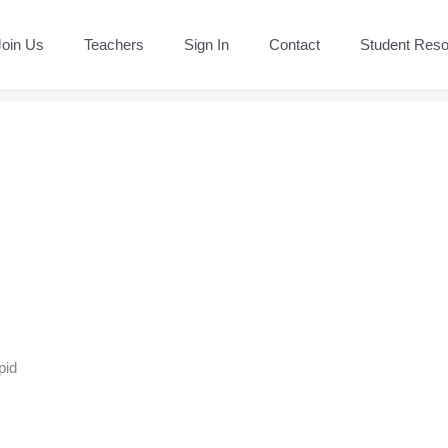
Join Us
Teachers
Sign In
Contact
Student Res
pid