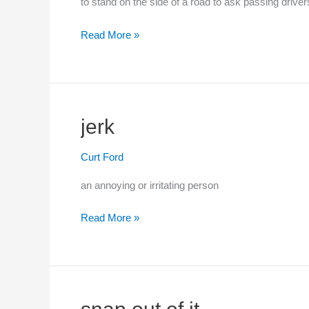
to stand on the side of a road to ask passing drivers
to
Read More »
hitchhike
jerk
Curt Ford
an annoying or irritating person
Read More »
jerk