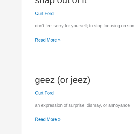
snap out of it
Curt Ford
don’t feel sorry for yourself; to stop focusing on s
snap
Read More »
out
of
it
geez (or jeez)
Curt Ford
an expression of surprise, dismay, or annoyance
geez
Read More »
(or