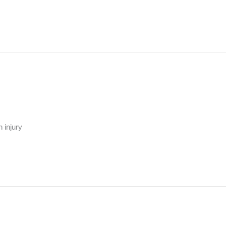
 injury