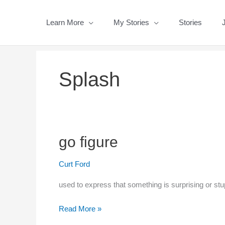
Skip
to
Learn More
My Stories
Stories
content
Splash
go figure
Curt Ford
used to express that something is surprising or stu
go
Read More »
figure