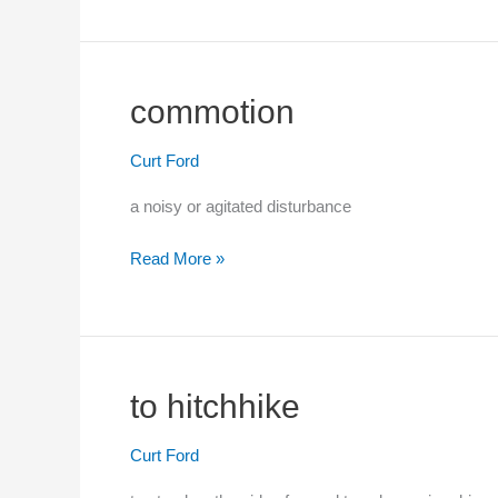
commotion
Curt Ford
a noisy or agitated disturbance
Read More »
commotion
to hitchhike
Curt Ford