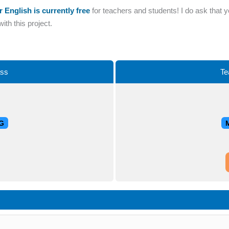
r English is currently free
for teachers and students! I do ask that 
th this project.
ass
Te
G