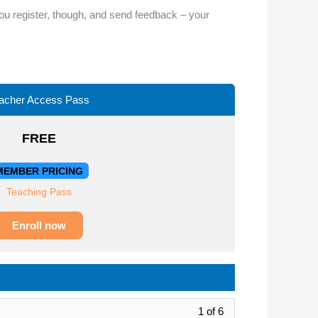
or
you register, though, and send feedback – your
decrease
volume.
acher Access Pass
FREE
MEMBER PRICING
Teaching Pass
Enroll now
Lesson
1 of 6