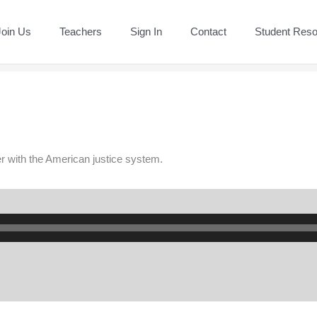
Join Us
Teachers
Sign In
Contact
Student Res
er with the American justice system.