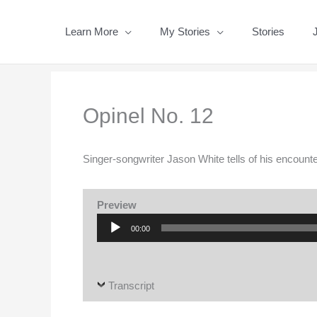
Skip
to
Learn More
My Stories
Stories
content
Opinel No. 12
Singer-songwriter Jason White tells of his encount
Preview
Audio
00:00
Player
Transcript