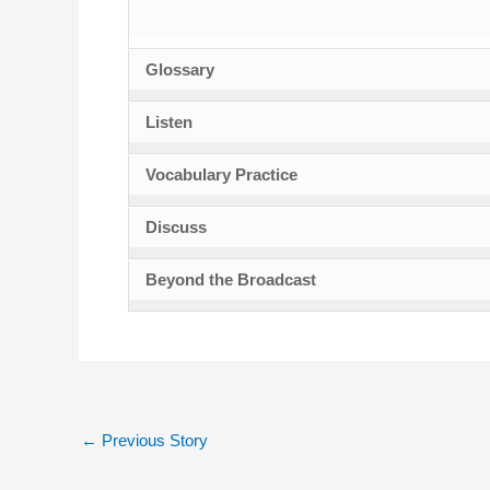
Glossary
Listen
Vocabulary Practice
Discuss
Beyond the Broadcast
←
Previous Story