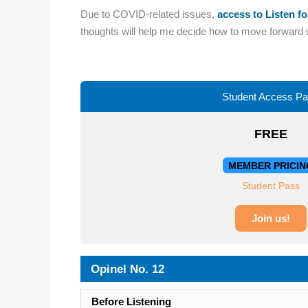
Due to COVID-related issues,
access to Listen fo
thoughts will help me decide how to move forward wi
Student Access P
FREE
MEMBER PRICIN
Student Pass
Join us!
Opinel No. 12
Before Listening