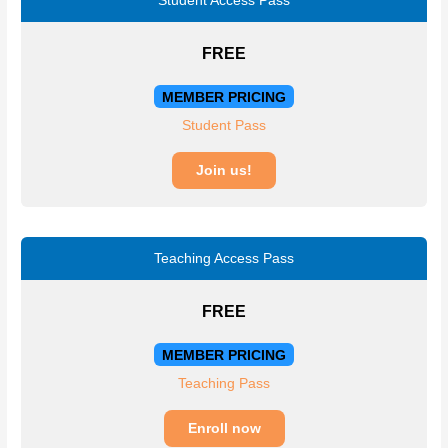
Student Access Pass
FREE
MEMBER PRICING
Student Pass
Join us!
Teaching Access Pass
FREE
MEMBER PRICING
Teaching Pass
Enroll now