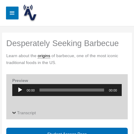
Skip
to
Main
content
Menu
Desperately Seeking Barbecue
Learn about the
origins
of barbecue, one of the most iconic
traditional foods in the US.
Preview
Audio
00:00
00:00
Player
Transcript