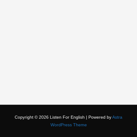
Copyright © 2026
Listen For English
| Powered by
Astra
WordPress Theme