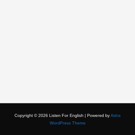
Copyright © 2026
Listen For English
| Powered by
Astra
WordPress Theme