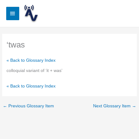
Skip
to
Main
content
Menu
‘twas
« Back to Glossary Index
colloquial variant of ‘it + was’
« Back to Glossary Index
←
Previous Glossary Item
Next Glossary Item
→