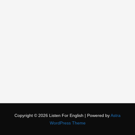
Copyright © 2026
Listen For English
| Powered by
Astra
WordPress Theme