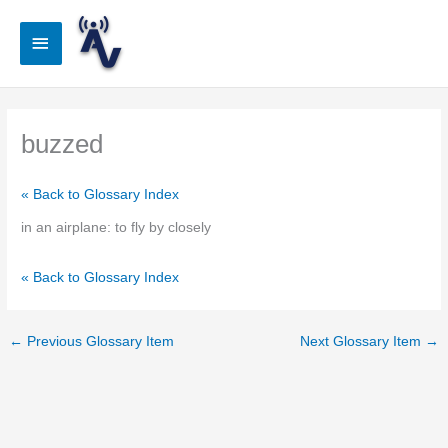
Skip
to
Main
content
Menu
buzzed
« Back to Glossary Index
in an airplane: to fly by closely
« Back to Glossary Index
←
Previous Glossary Item
Next Glossary Item
→