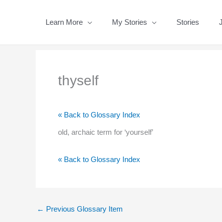
Skip
to
Learn More
My Stories
Stories
content
thyself
« Back to Glossary Index
old, archaic term for ‘yourself’
« Back to Glossary Index
←
Previous Glossary Item