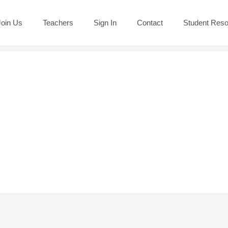
Join Us
Teachers
Sign In
Contact
Student Res