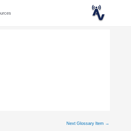
ources
Next Glossary Item
→