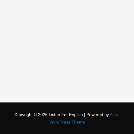
Copyright © 2026
Listen For English
| Powered by
Astra
WordPress Theme