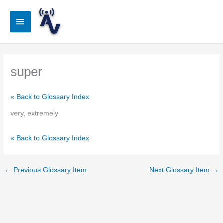
Skip
to
Main
content
Menu
super
« Back to Glossary Index
very, extremely
« Back to Glossary Index
←
Previous Glossary Item
Next Glossary Item
→