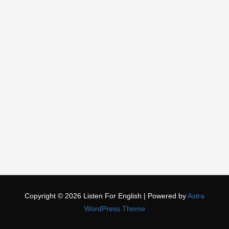
Copyright © 2026
Listen For English
| Powered by
Astra
WordPress Theme