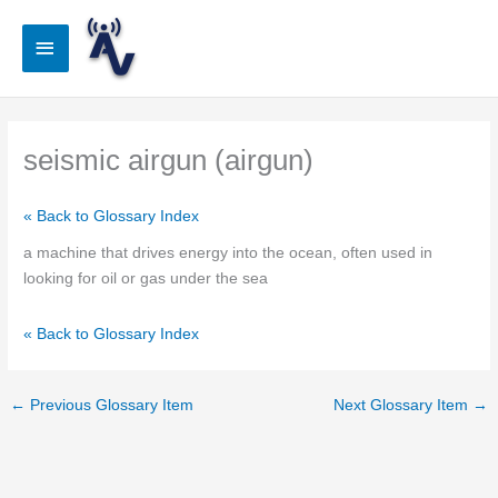
Skip
to
Main
content
Menu
seismic airgun (airgun)
« Back to Glossary Index
a machine that drives energy into the ocean, often used in
looking for oil or gas under the sea
« Back to Glossary Index
←
Previous Glossary Item
Next Glossary Item
→