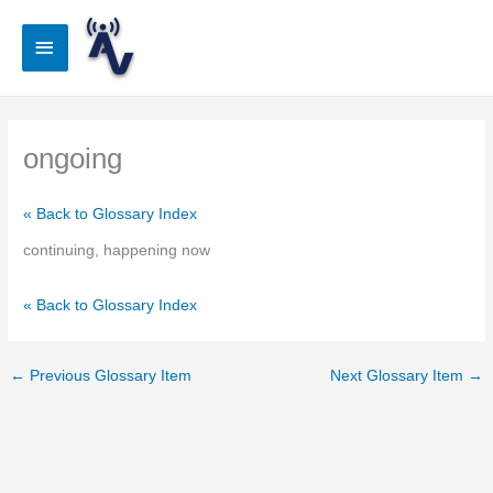
Skip
to
Main
content
Menu
ongoing
« Back to Glossary Index
continuing, happening now
« Back to Glossary Index
←
Previous Glossary Item
Next Glossary Item
→