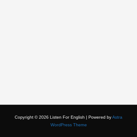
Copyright © 2026
Listen For English
| Powered by
Astra
WordPress Theme