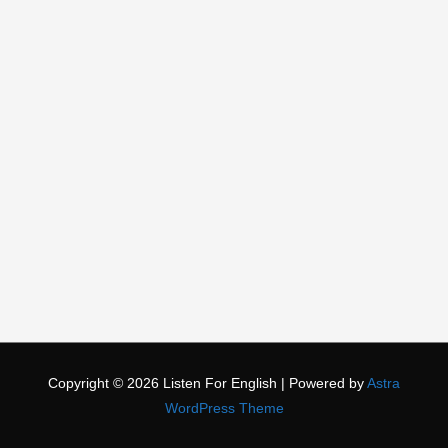
Copyright © 2026
Listen For English
| Powered by
Astra
WordPress Theme