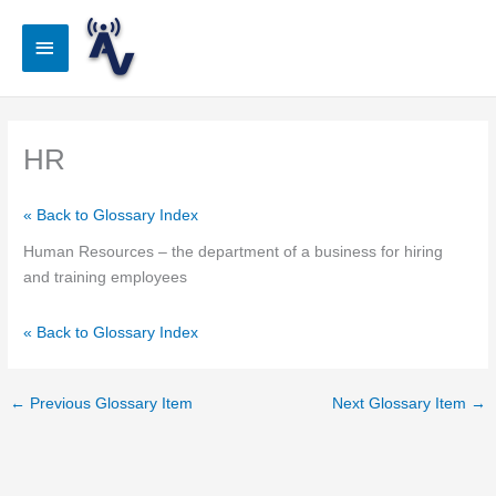
Skip
to
Main
content
Menu
HR
« Back to Glossary Index
Human Resources – the department of a business for hiring
and training employees
« Back to Glossary Index
←
Previous Glossary Item
Next Glossary Item
→