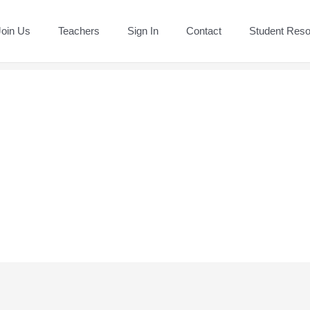
Join Us
Teachers
Sign In
Contact
Student Res