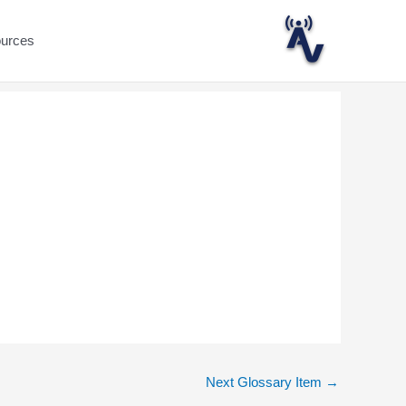
ources
Next Glossary Item
→