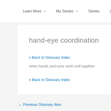
Skip
to
Learn More
My Stories
Stories
content
hand-eye coordination
« Back to Glossary Index
when hands and eyes work well together
« Back to Glossary Index
←
Previous Glossary Item