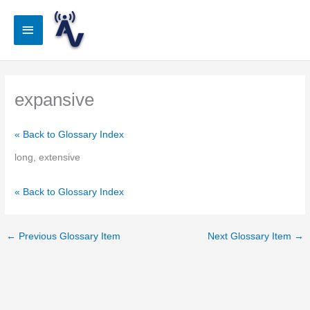
Skip
to
Main
content
Menu
expansive
« Back to Glossary Index
long, extensive
« Back to Glossary Index
←
Previous Glossary Item
Next Glossary Item
→