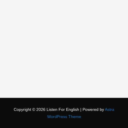
Copyright © 2026
Listen For English
| Powered by
Astra
WordPress Theme