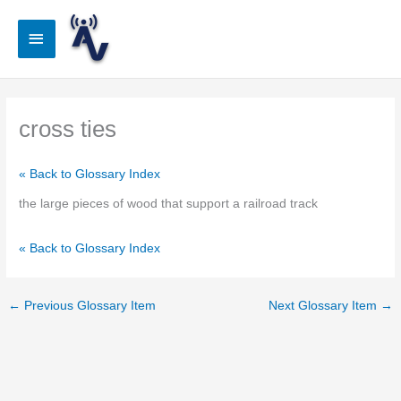
Skip
to
Main
content
Menu
cross ties
« Back to Glossary Index
the large pieces of wood that support a railroad track
« Back to Glossary Index
←
Previous Glossary Item
Next Glossary Item
→