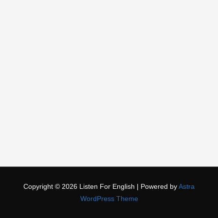
Copyright © 2026
Listen For English
| Powered by
Astra
WordPress Theme