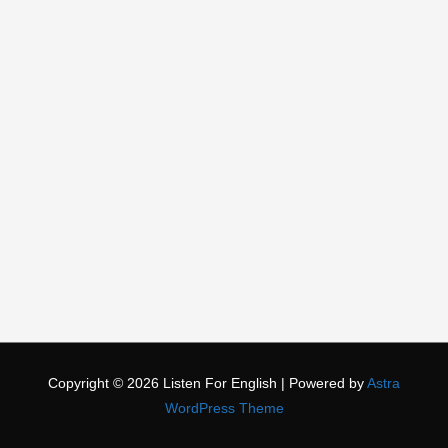
Copyright © 2026
Listen For English
| Powered by
Astra
WordPress Theme