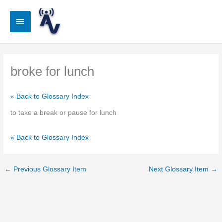
Skip
to
Main
content
Menu
broke for lunch
« Back to Glossary Index
to take a break or pause for lunch
« Back to Glossary Index
←
Previous Glossary Item
Next Glossary Item
→