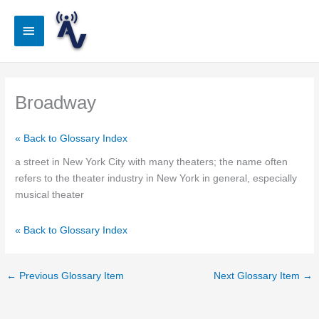
Skip
to
Main
content
Menu
Broadway
« Back to Glossary Index
a street in New York City with many theaters; the name often
refers to the theater industry in New York in general, especially
musical theater
« Back to Glossary Index
←
Previous Glossary Item
Next Glossary Item
→