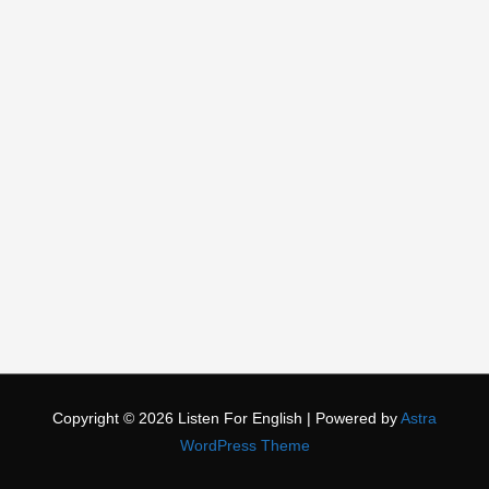
Copyright © 2026
Listen For English
| Powered by
Astra
WordPress Theme