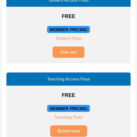
Student Access Pass
FREE
MEMBER PRICING
Student Pass
Join us!
Teaching Access Pass
FREE
MEMBER PRICING
Teaching Pass
Enroll now