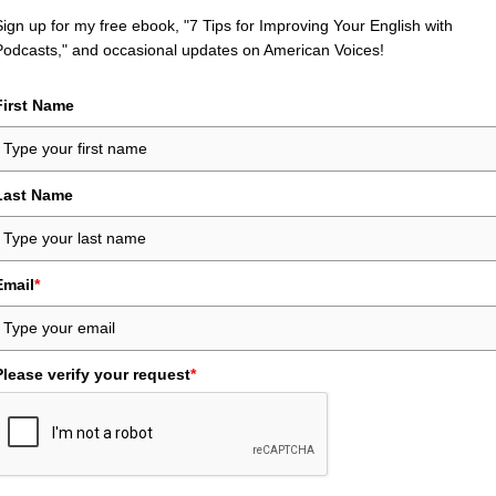
Sign up for my free ebook, "7 Tips for Improving Your English with
Podcasts," and occasional updates on American Voices!
First Name
Last Name
Email
*
Please verify your request
*