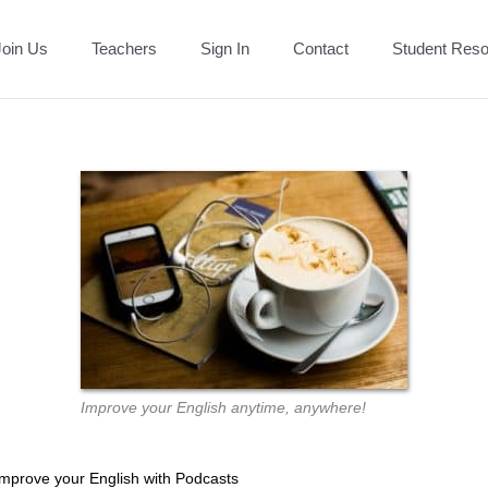
Join Us
Teachers
Sign In
Contact
Student Res
Improve your English anytime, anywhere!
Improve your English with Podcasts