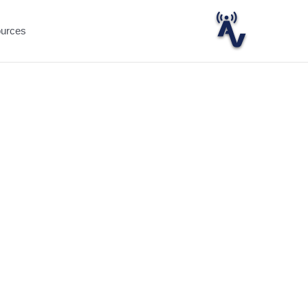
ources