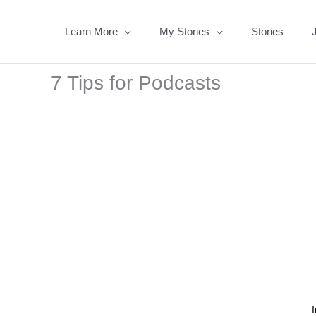
Skip
to
Learn More
My Stories
Stories
content
7 Tips for Podcasts